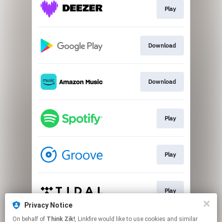
Play
Download
Download
Play
Play
Play
Privacy Notice
This page may contain affiliate links.
On behalf of
Think Zik!
, Linkfire would like to use cookies and similar