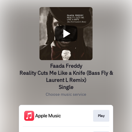
Faada Freddy
Reality Cuts Me Like a Knife (Bass Fly &
Laurent L Remix)
Single
Choose music service
Play